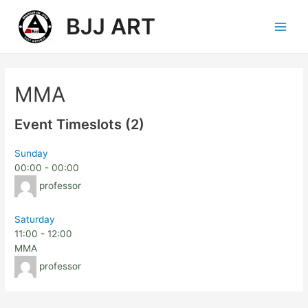
BJJ ART
MMA
Event Timeslots (2)
Sunday
00:00
-
00:00
professor
Saturday
11:00
-
12:00
MMA
professor