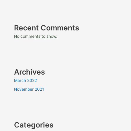
Recent Comments
No comments to show.
Archives
March 2022
November 2021
Categories