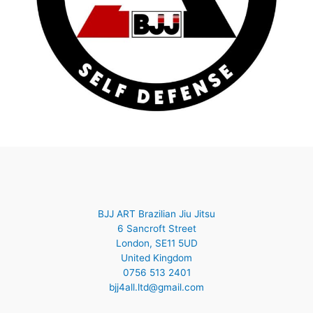
BJJ ART Brazilian Jiu Jitsu
6 Sancroft Street
London
,
SE11 5UD
United Kingdom
0756 513 2401
bjj4all.ltd@gmail.com