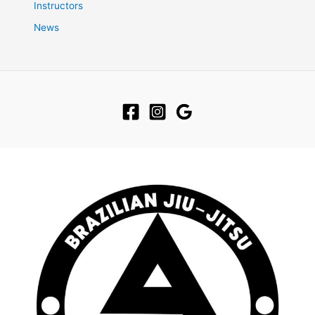
Instructors
News