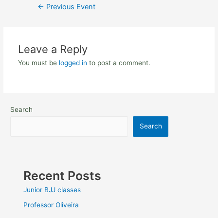
←
Previous Event
Leave a Reply
You must be
logged in
to post a comment.
Search
Search
Recent Posts
Junior BJJ classes
Professor Oliveira